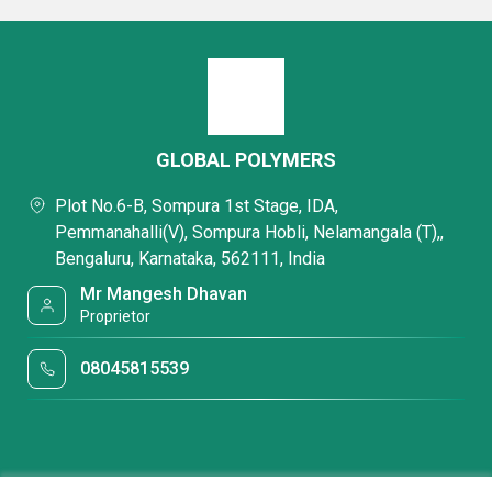
GLOBAL POLYMERS
Plot No.6-B, Sompura 1st Stage, IDA,
Pemmanahalli(V), Sompura Hobli, Nelamangala (T),,
Bengaluru, Karnataka, 562111, India
Mr Mangesh Dhavan
Proprietor
08045815539