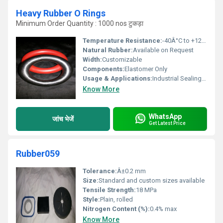
Heavy Rubber O Rings
Minimum Order Quantity : 1000 nos टुकड़ा
Temperature Resistance:
-40Â°C to +120Â°C
Natural Rubber:
Available on Request
Width:
Customizable
Components:
Elastomer Only
Usage & Applications:
Industrial Sealing, Hydraulic and Pneumatic Machinery, Heavy Duty Equipment
Know More
WhatsApp
जांच भेजें
Get Latest Price
Rubber059
Tolerance:
Â±0.2 mm
Size:
Standard and custom sizes available
Tensile Strength:
18 MPa
Style:
Plain, rolled
Nitrogen Content (%):
0.4% max
Know More