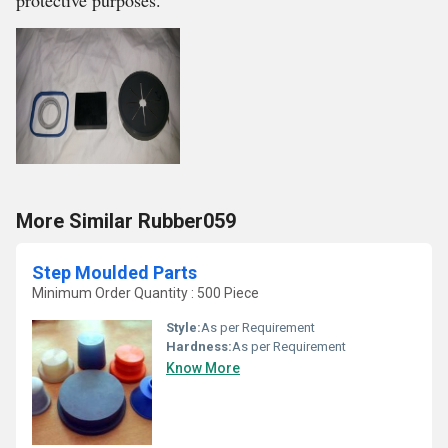
protective purposes.
More Similar Rubber059
Step Moulded Parts
Minimum Order Quantity : 500 Piece
Style:
As per Requirement
Hardness:
As per Requirement
Know More