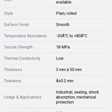
available
Style
Plain, rolled
Surface Finish
Smooth
Temperature Resistance
-30Â°C to +80Â°C
Tensile Strength
18 MPa
Thermal Conductivity
Low
Thickness
3 mm â 50 mm
Tolerance
Â±0.2 mm
Industrial, sealing, shock
Usage & Applications
absorption, mechanical
protection