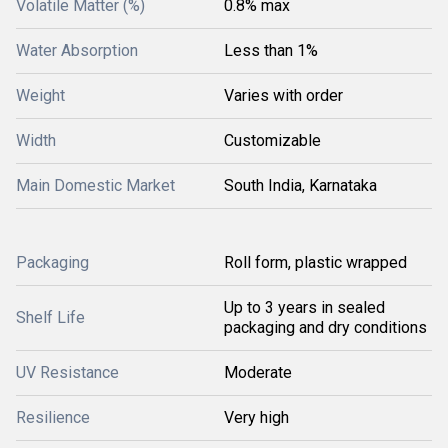
Volatile Matter (%)
0.8% max
Water Absorption
Less than 1%
Weight
Varies with order
Width
Customizable
Main Domestic Market
South India, Karnataka
Packaging
Roll form, plastic wrapped
Up to 3 years in sealed
Shelf Life
packaging and dry conditions
UV Resistance
Moderate
Resilience
Very high