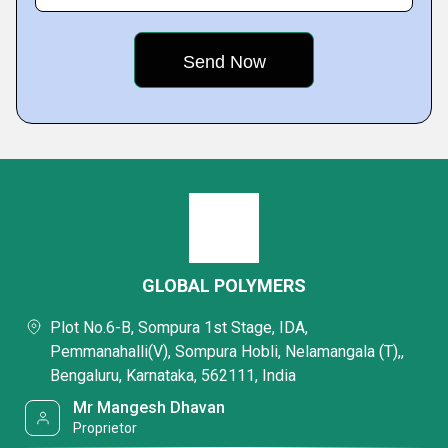
GLOBAL POLYMERS
Plot No.6-B, Sompura 1st Stage, IDA,
Pemmanahalli(V), Sompura Hobli, Nelamangala (T),,
Bengaluru, Karnataka, 562111, India
Mr Mangesh Dhavan
Proprietor