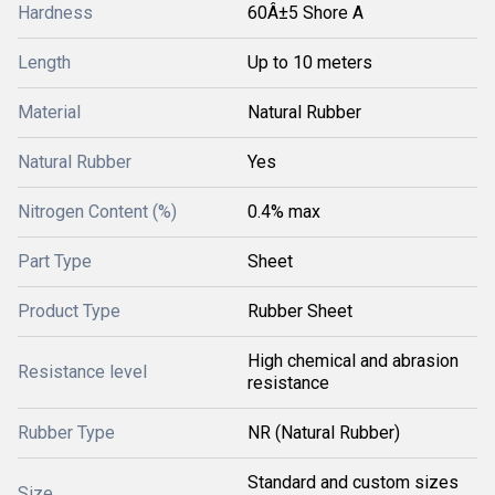
Hardness
60Â±5 Shore A
Length
Up to 10 meters
Material
Natural Rubber
Natural Rubber
Yes
Nitrogen Content (%)
0.4% max
Part Type
Sheet
Product Type
Rubber Sheet
High chemical and abrasion
Resistance level
resistance
Rubber Type
NR (Natural Rubber)
Standard and custom sizes
Size