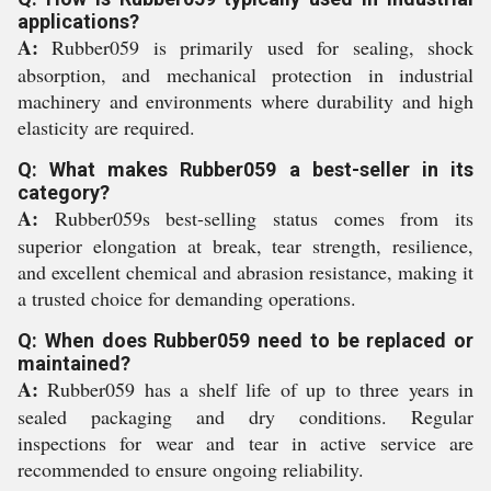
applications?
A:
Rubber059 is primarily used for sealing, shock
absorption, and mechanical protection in industrial
machinery and environments where durability and high
elasticity are required.
Q: What makes Rubber059 a best-seller in its
category?
A:
Rubber059s best-selling status comes from its
superior elongation at break, tear strength, resilience,
and excellent chemical and abrasion resistance, making it
a trusted choice for demanding operations.
Q: When does Rubber059 need to be replaced or
maintained?
A:
Rubber059 has a shelf life of up to three years in
sealed packaging and dry conditions. Regular
inspections for wear and tear in active service are
recommended to ensure ongoing reliability.