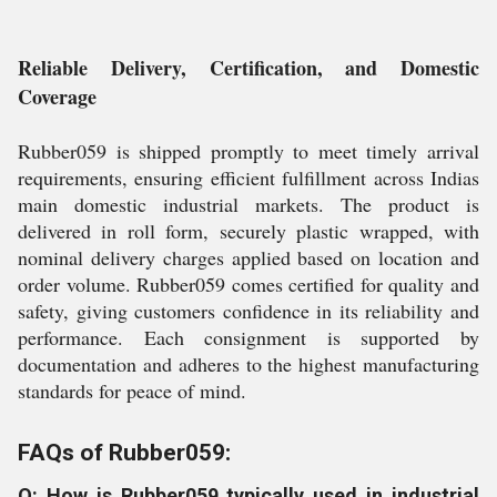
Reliable Delivery, Certification, and Domestic
Coverage
Rubber059 is shipped promptly to meet timely arrival
requirements, ensuring efficient fulfillment across Indias
main domestic industrial markets. The product is
delivered in roll form, securely plastic wrapped, with
nominal delivery charges applied based on location and
order volume. Rubber059 comes certified for quality and
safety, giving customers confidence in its reliability and
performance. Each consignment is supported by
documentation and adheres to the highest manufacturing
standards for peace of mind.
FAQs of Rubber059:
Q: How is Rubber059 typically used in industrial