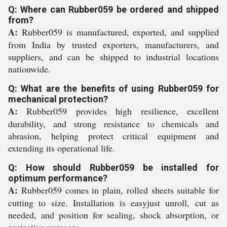
Q: Where can Rubber059 be ordered and shipped
from?
A:
Rubber059 is manufactured, exported, and supplied
from India by trusted exporters, manufacturers, and
suppliers, and can be shipped to industrial locations
nationwide.
Q: What are the benefits of using Rubber059 for
mechanical protection?
A:
Rubber059 provides high resilience, excellent
durability, and strong resistance to chemicals and
abrasion, helping protect critical equipment and
extending its operational life.
Q: How should Rubber059 be installed for
optimum performance?
A:
Rubber059 comes in plain, rolled sheets suitable for
cutting to size. Installation is easyjust unroll, cut as
needed, and position for sealing, shock absorption, or