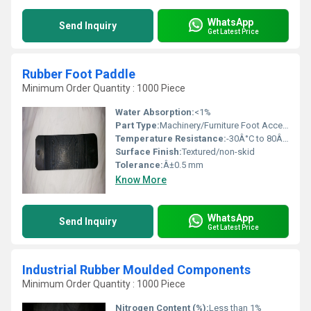
WhatsApp
Send Inquiry
Get Latest Price
Rubber Foot Paddle
Minimum Order Quantity : 1000 Piece
Water Absorption:
<1%
Part Type:
Machinery/Furniture Foot Accessory
Temperature Resistance:
-30Â°C to 80Â°C
Surface Finish:
Textured/non-skid
Tolerance:
Â±0.5 mm
Know More
WhatsApp
Send Inquiry
Get Latest Price
Industrial Rubber Moulded Components
Minimum Order Quantity : 1000 Piece
Nitrogen Content (%):
Less than 1%