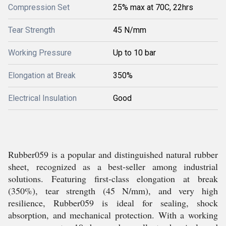
Compression Set
25% max at 70C, 22hrs
Tear Strength
45 N/mm
Working Pressure
Up to 10 bar
Elongation at Break
350%
Electrical Insulation
Good
Rubber059 is a popular and distinguished natural rubber
sheet, recognized as a best-seller among industrial
solutions. Featuring first-class elongation at break
(350%), tear strength (45 N/mm), and very high
resilience, Rubber059 is ideal for sealing, shock
absorption, and mechanical protection. With a working