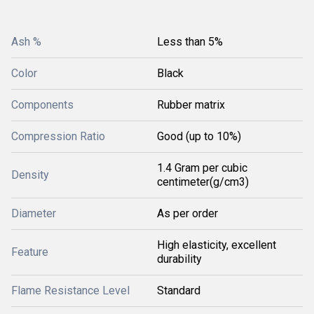
Ash %
Less than 5%
Color
Black
Components
Rubber matrix
Compression Ratio
Good (up to 10%)
1.4 Gram per cubic
Density
centimeter(g/cm3)
Diameter
As per order
High elasticity, excellent
Feature
durability
Flame Resistance Level
Standard