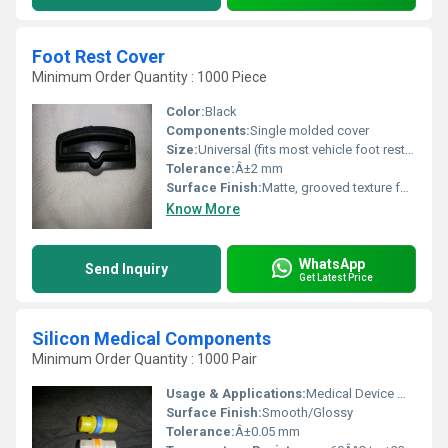
Foot Rest Cover
Minimum Order Quantity : 1000 Piece
Color:
Black
Components:
Single molded cover
Size:
Universal (fits most vehicle foot rests)
Tolerance:
Â±2 mm
Surface Finish:
Matte, grooved texture for grip
Know More
WhatsApp
Send Inquiry
Get Latest Price
Silicon Medical Components
Minimum Order Quantity : 1000 Pair
Usage & Applications:
Medical Device Manufacturing, Implants, Seals, O-rings, Gaskets
Surface Finish:
Smooth/Glossy
Tolerance:
Â±0.05 mm