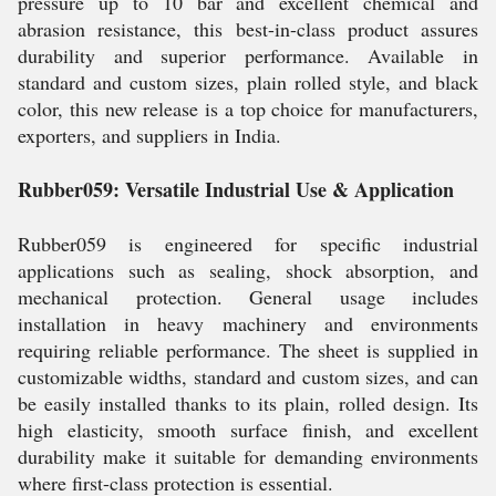
pressure up to 10 bar and excellent chemical and
abrasion resistance, this best-in-class product assures
durability and superior performance. Available in
standard and custom sizes, plain rolled style, and black
color, this new release is a top choice for manufacturers,
exporters, and suppliers in India.
Rubber059: Versatile Industrial Use & Application
Rubber059 is engineered for specific industrial
applications such as sealing, shock absorption, and
mechanical protection. General usage includes
installation in heavy machinery and environments
requiring reliable performance. The sheet is supplied in
customizable widths, standard and custom sizes, and can
be easily installed thanks to its plain, rolled design. Its
high elasticity, smooth surface finish, and excellent
durability make it suitable for demanding environments
where first-class protection is essential.