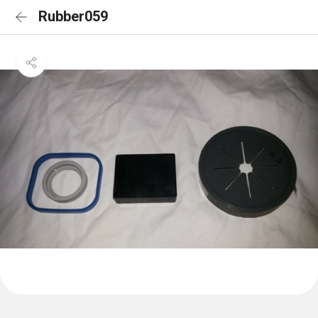
Rubber059