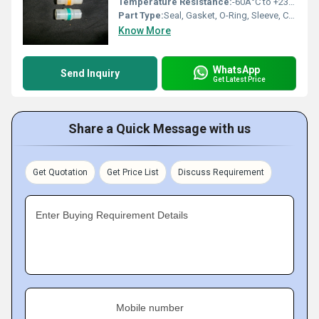
Temperature Resistance:
-60Â°C to +230Â°C
Part Type:
Seal, Gasket, O-Ring, Sleeve, Cap, Plug
Know More
WhatsApp
Send Inquiry
Get Latest Price
Share a Quick Message with us
Get Quotation
Get Price List
Discuss Requirement
Enter Buying Requirement Details
Mobile number