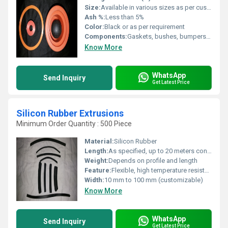
Size:
Available in various sizes as per customer specifications
Ash %:
Less than 5%
Color:
Black or as per requirement
Components:
Gaskets, bushes, bumpers, washers, bellows, mounts, diaphragms, seals, and more
Know More
WhatsApp
Send Inquiry
Get Latest Price
Silicon Rubber Extrusions
Minimum Order Quantity : 500 Piece
Material:
Silicon Rubber
Length:
As specified, up to 20 meters continuous
Weight:
Depends on profile and length
Feature:
Flexible, high temperature resistant, durable
Width:
10 mm to 100 mm (customizable)
Know More
WhatsApp
Send Inquiry
Get Latest Price